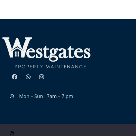
Mon – Sun : 7am – 7 pm
Website Design By Surge Media Group