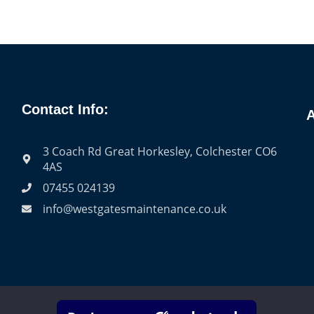
Contact Info:
A
3 Coach Rd Great Horkesley, Colchester CO6
4AS
07455 024139
info@westgatesmaintenance.co.uk