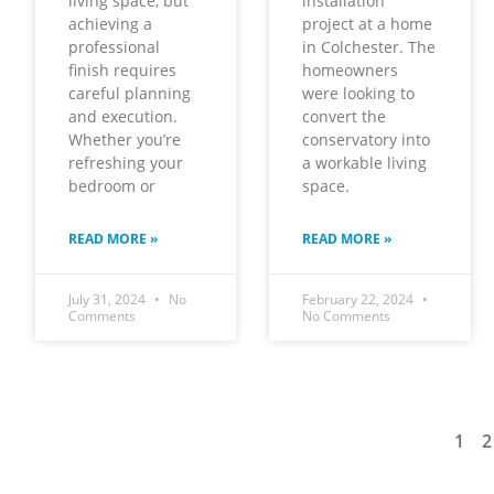
living space, but
installation
achieving a
project at a home
professional
in Colchester. The
finish requires
homeowners
careful planning
were looking to
and execution.
convert the
Whether you’re
conservatory into
refreshing your
a workable living
bedroom or
space.
READ MORE »
READ MORE »
July 31, 2024
No
February 22, 2024
Comments
No Comments
1
2