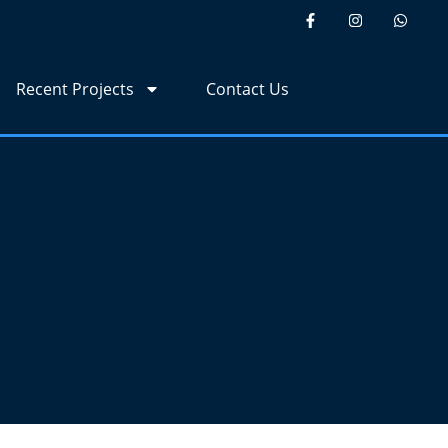
Recent Projects
Contact Us