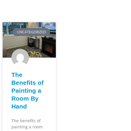
UNCATEGORIZED
The
Benefits of
Painting a
Room By
Hand
The benefits of
painting a room