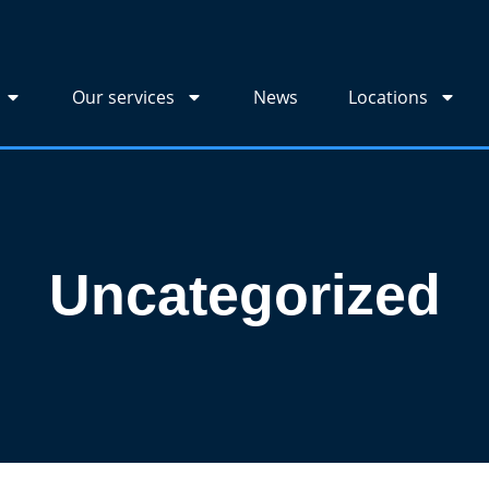
Our services
News
Locations
Uncategorized