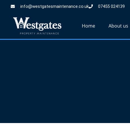
info@westgatesmaintenance.co.uk
07455 024139
Home
About us