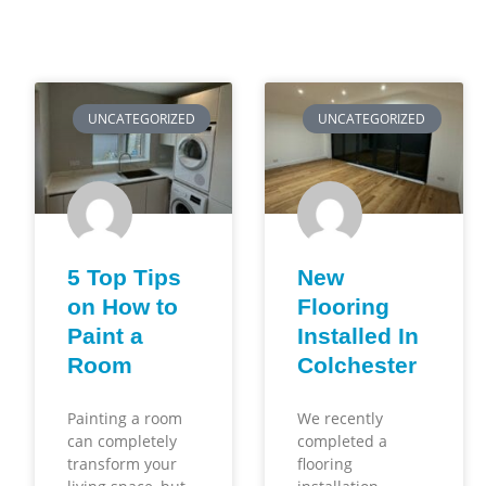
UNCATEGORIZED
UNCATEGORIZED
5 Top Tips
New
on How to
Flooring
Paint a
Installed In
Room
Colchester
Painting a room
We recently
can completely
completed a
transform your
flooring