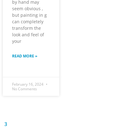
by hand may
seem obvious ,
but painting in g
can completely
transform the
look and feel of
your
READ MORE »
February 16, 2024
No Comments
3