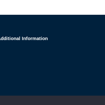
dditional Information