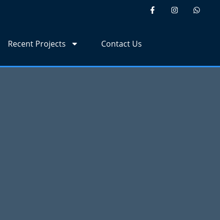
Recent Projects
Contact Us