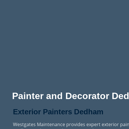
Painter and Decorator De
Exterior Painters Dedham
Westgates Maintenance provides expert exterior pain