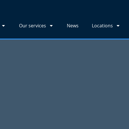
Our services
News
Locations