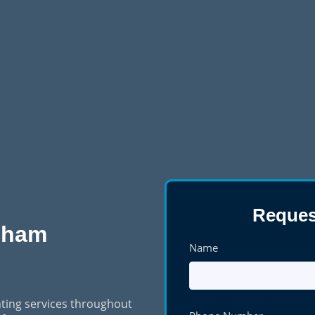
Reques
dham
Name
ting services throughout