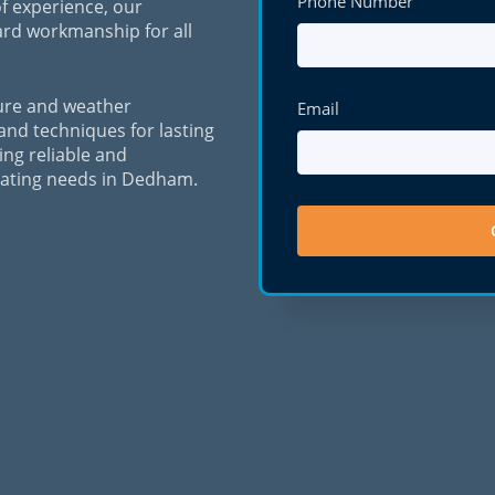
Phone Number
f experience, our
ard workmanship for all
ure and weather
Email
 and techniques for lasting
ing reliable and
orating needs in Dedham.