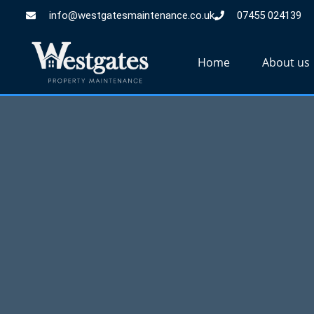
info@westgatesmaintenance.co.uk
07455 024139
Home
About us