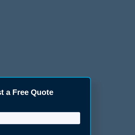
t a Free Quote