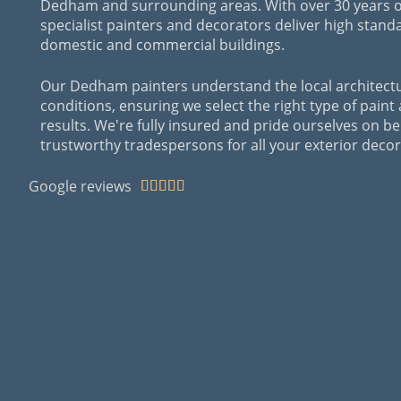
Dedham and surrounding areas. With over 30 years o
specialist painters and decorators deliver high stand
domestic and commercial buildings.
Our Dedham painters understand the local architect
conditions, ensuring we select the right type of paint
results. We're fully insured and pride ourselves on be
trustworthy tradespersons for all your exterior dec
Google reviews




