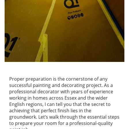
Proper preparation is the cornerstone of any
successful painting and decorating project. As a
professional decorator with years of experience
working in homes across Essex and the wider
English regions, I can tell you that the secret to
achieving that perfect finish lies in the
groundwork. Let’s walk through the essential steps
to prepare your room for a professional-quality