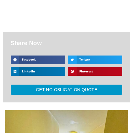
Share Now
Facebook
Twitter
LinkedIn
Pinterest
GET NO OBLIGATION QUOTE