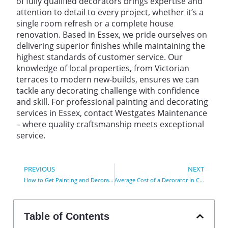
of fully qualified decorators brings expertise and
attention to detail to every project, whether it’s a
single room refresh or a complete house
renovation. Based in Essex, we pride ourselves on
delivering superior finishes while maintaining the
highest standards of customer service. Our
knowledge of local properties, from Victorian
terraces to modern new-builds, ensures we can
tackle any decorating challenge with confidence
and skill. For professional painting and decorating
services in Essex, contact Westgates Maintenance
– where quality craftsmanship meets exceptional
service.
PREVIOUS
NEXT
How to Get Painting and Decorating Quotes
Average Cost of a Decorator in Colchester
Table of Contents