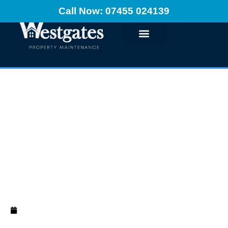
Call Now: 07455 024139
How to Prepare a
Room for Painting
and Decorating
October 8, 2024