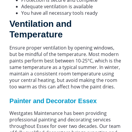
Adequate ventilation is available
You have all necessary tools ready
Ventilation and
Temperature
Ensure proper ventilation by opening windows,
but be mindful of the temperature. Most modern
paints perform best between 10-25°C, which is the
same temperature as a typical summer. In winter,
maintain a consistent room temperature using
your central heating, but avoid making the room
too warm as this can affect how the paint dries.
Painter and Decorator Essex
Westgates Maintenance has been providing
professional painting and decorating services
throughout Essex for over two decades. Our team