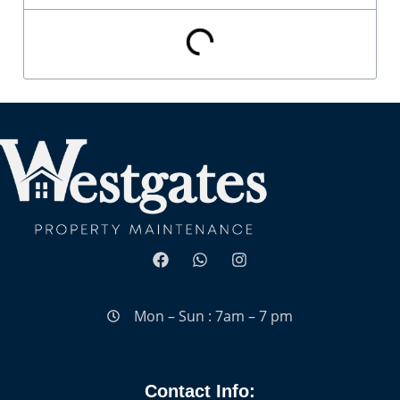
Mon – Sun : 7am – 7 pm
Contact Info: