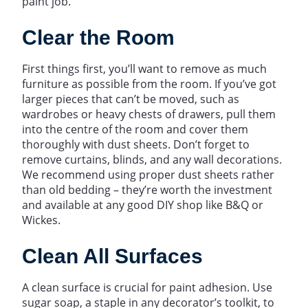
paint job.
Clear the Room
First things first, you’ll want to remove as much
furniture as possible from the room. If you’ve got
larger pieces that can’t be moved, such as
wardrobes or heavy chests of drawers, pull them
into the centre of the room and cover them
thoroughly with dust sheets. Don’t forget to
remove curtains, blinds, and any wall decorations.
We recommend using proper dust sheets rather
than old bedding – they’re worth the investment
and available at any good DIY shop like B&Q or
Wickes.
Clean All Surfaces
A clean surface is crucial for paint adhesion. Use
sugar soap, a staple in any decorator’s toolkit, to