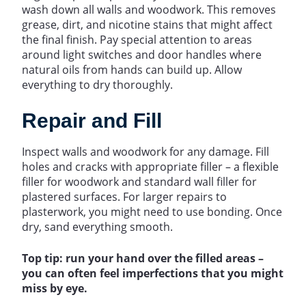
wash down all walls and woodwork. This removes
grease, dirt, and nicotine stains that might affect
the final finish. Pay special attention to areas
around light switches and door handles where
natural oils from hands can build up. Allow
everything to dry thoroughly.
Repair and Fill
Inspect walls and woodwork for any damage. Fill
holes and cracks with appropriate filler – a flexible
filler for woodwork and standard wall filler for
plastered surfaces. For larger repairs to
plasterwork, you might need to use bonding. Once
dry, sand everything smooth.
Top tip: run your hand over the filled areas –
you can often feel imperfections that you might
miss by eye.