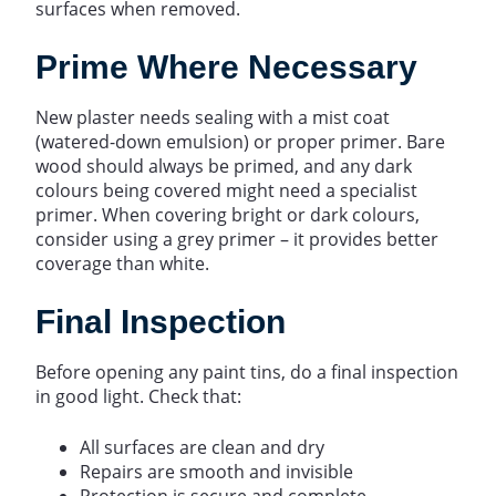
surfaces when removed.
Prime Where Necessary
New plaster needs sealing with a mist coat
(watered-down emulsion) or proper primer. Bare
wood should always be primed, and any dark
colours being covered might need a specialist
primer. When covering bright or dark colours,
consider using a grey primer – it provides better
coverage than white.
Final Inspection
Before opening any paint tins, do a final inspection
in good light. Check that:
All surfaces are clean and dry
Repairs are smooth and invisible
Protection is secure and complete