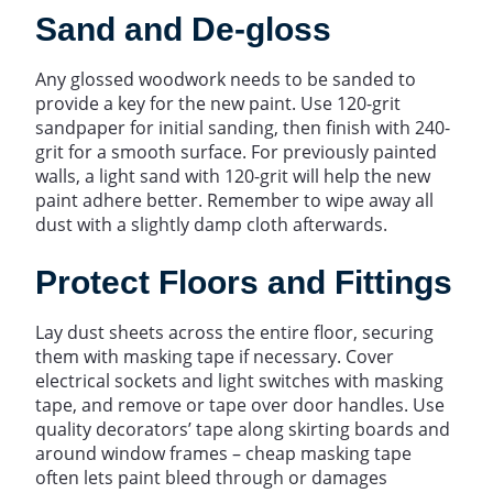
Sand and De-gloss
Any glossed woodwork needs to be sanded to
provide a key for the new paint. Use 120-grit
sandpaper for initial sanding, then finish with 240-
grit for a smooth surface. For previously painted
walls, a light sand with 120-grit will help the new
paint adhere better. Remember to wipe away all
dust with a slightly damp cloth afterwards.
Protect Floors and Fittings
Lay dust sheets across the entire floor, securing
them with masking tape if necessary. Cover
electrical sockets and light switches with masking
tape, and remove or tape over door handles. Use
quality decorators’ tape along skirting boards and
around window frames – cheap masking tape
often lets paint bleed through or damages