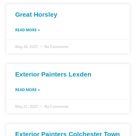
Great Horsley
READ MORE »
May 26, 2025
No Comments
Exterior Painters Lexden
READ MORE »
May 21, 2025
No Comments
Exterior Painters Colchester Town