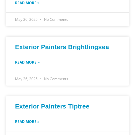
READ MORE »
May 26, 2025
No Comments
Exterior Painters Brightlingsea
READ MORE »
May 26, 2025
No Comments
Exterior Painters Tiptree
READ MORE »