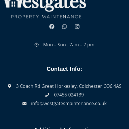
Mon – Sun : 7am – 7 pm
Contact Info:
3 Coach Rd Great Horkesley, Colchester CO6 4AS
07455 024139
info@westgatesmaintenance.co.uk