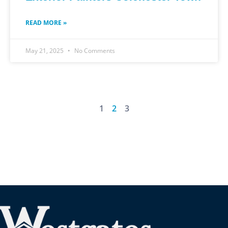
READ MORE »
May 21, 2025
No Comments
1
2
3