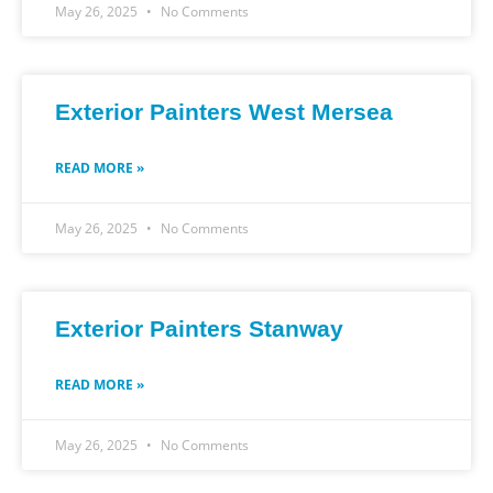
May 26, 2025
No Comments
Exterior Painters West Mersea
READ MORE »
May 26, 2025
No Comments
Exterior Painters Stanway
READ MORE »
May 26, 2025
No Comments