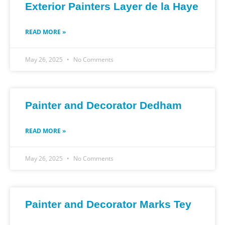
Exterior Painters Layer de la Haye
READ MORE »
May 26, 2025
No Comments
Painter and Decorator Dedham
READ MORE »
May 26, 2025
No Comments
Painter and Decorator Marks Tey