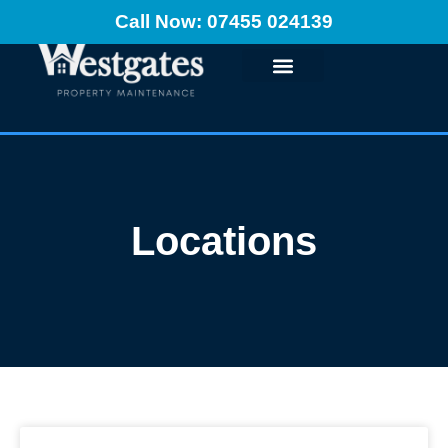
Call Now: 07455 024139
Locations