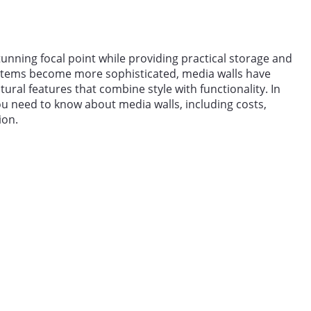
tunning focal point while providing practical storage and
stems become more sophisticated, media walls have
ral features that combine style with functionality. In
ou need to know about media walls, including costs,
ion.