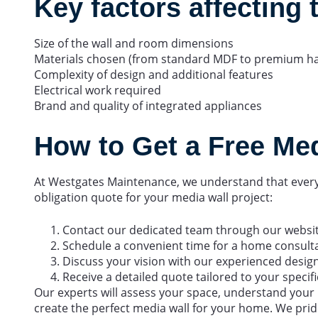
Key factors affecting 
Size of the wall and room dimensions
Materials chosen (from standard MDF to premium h
Complexity of design and additional features
Electrical work required
Brand and quality of integrated appliances
How to Get a Free Me
At Westgates Maintenance, we understand that every 
obligation quote for your media wall project:
Contact our dedicated team through our websi
Schedule a convenient time for a home consult
Discuss your vision with our experienced desig
Receive a detailed quote tailored to your speci
Our experts will assess your space, understand you
create the perfect media wall for your home. We prid