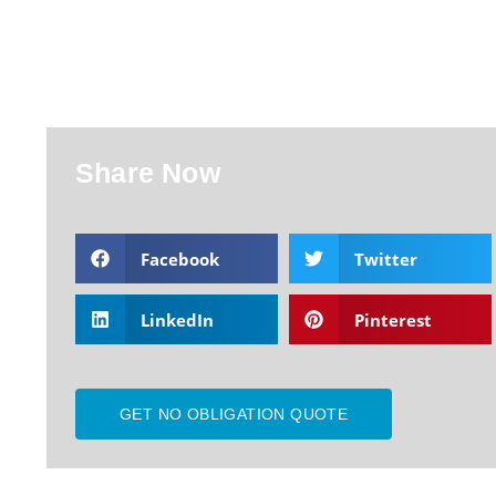
Share Now
Facebook
Twitter
LinkedIn
Pinterest
GET NO OBLIGATION QUOTE