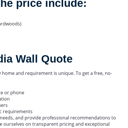
the price include:
ardwoods)
dia Wall Quote
home and requirement is unique. To get a free, no-
te or phone
ation
ners
fic requirements
r needs, and provide professional recommendations to
e ourselves on transparent pricing and exceptional