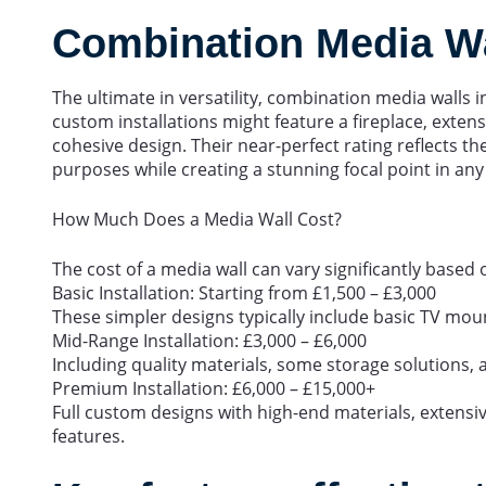
Combination Media Wal
The ultimate in versatility, combination media walls 
custom installations might feature a fireplace, extens
cohesive design. Their near-perfect rating reflects th
purposes while creating a stunning focal point in an
How Much Does a Media Wall Cost?
The cost of a media wall can vary significantly based 
Basic Installation: Starting from £1,500 – £3,000
These simpler designs typically include basic TV mou
Mid-Range Installation: £3,000 – £6,000
Including quality materials, some storage solutions, an
Premium Installation: £6,000 – £15,000+
Full custom designs with high-end materials, extensi
features.