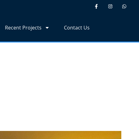
Recent Projects
Contact Us