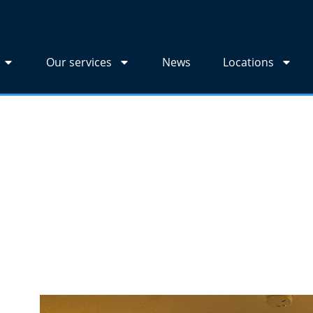
Our services
News
Locations
edia Wall?