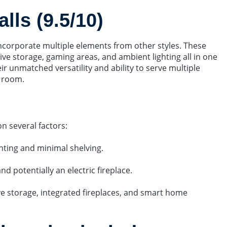
ls (9.5/10)
incorporate multiple elements from other styles. These
ive storage, gaming areas, and ambient lighting all in one
eir unmatched versatility and ability to serve multiple
y room.
on several factors:
nting and minimal shelving.
d potentially an electric fireplace.
ve storage, integrated fireplaces, and smart home