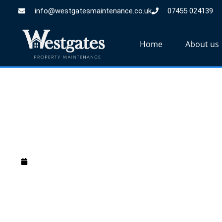
info@westgatesmaintenance.co.uk
07455 024139
Home
About us
How Much is a M
December 31, 2024