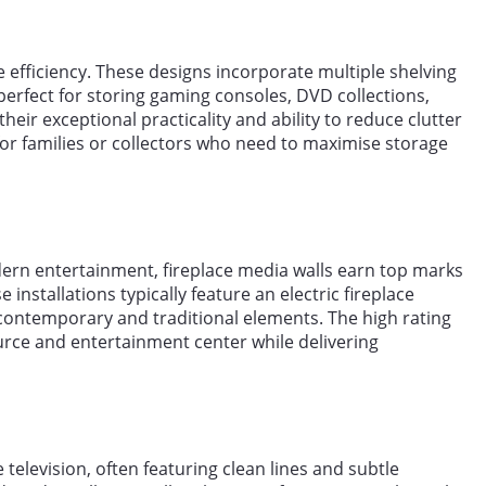
 efficiency. These designs incorporate multiple shelving
perfect for storing gaming consoles, DVD collections,
heir exceptional practicality and ability to reduce clutter
for families or collectors who need to maximise storage
ern entertainment, fireplace media walls earn top marks
 installations typically feature an electric fireplace
f contemporary and traditional elements. The high rating
ource and entertainment center while delivering
television, often featuring clean lines and subtle