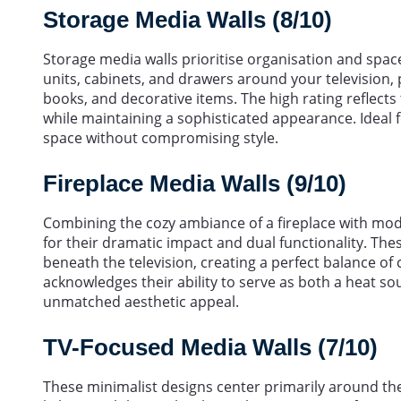
Storage Media Walls (8/10)
Storage media walls prioritise organisation and space
units, cabinets, and drawers around your television, 
books, and decorative items. The high rating reflects t
while maintaining a sophisticated appearance. Ideal 
space without compromising style.
Fireplace Media Walls (9/10)
Combining the cozy ambiance of a fireplace with mod
for their dramatic impact and dual functionality. These
beneath the television, creating a perfect balance o
acknowledges their ability to serve as both a heat s
unmatched aesthetic appeal.
TV-Focused Media Walls (7/10)
These minimalist designs center primarily around the 