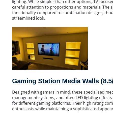
lighting. While simpler than other options, TV-focuse
careful attention to proportions and materials. The sl
functionality compared to combination designs, thoug
streamlined look.
Gaming Station Media Walls (8.5
Designed with gamers in mind, these specialised medi
management systems, and often LED lighting effects.
for different gaming platforms. Their high rating com
enthusiasts while maintaining a sophisticated appeara