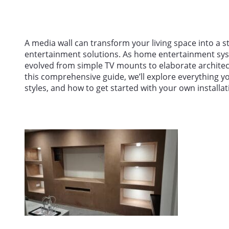
A media wall can transform your living space into a s
entertainment solutions. As home entertainment sy
evolved from simple TV mounts to elaborate architectu
this comprehensive guide, we’ll explore everything y
styles, and how to get started with your own installat