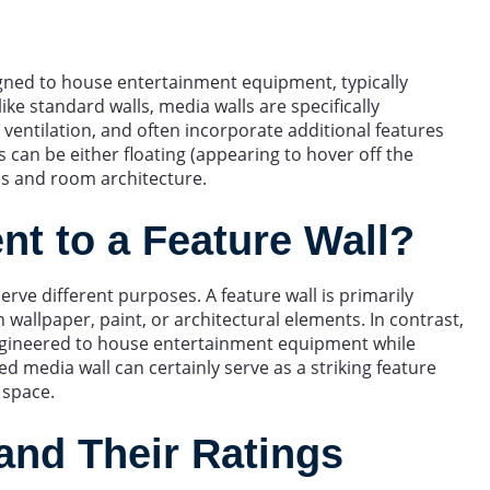
signed to house entertainment equipment, typically
ike standard walls, media walls are specifically
entilation, and often incorporate additional features
ons can be either floating (appearing to hover off the
es and room architecture.
ent to a Feature Wall?
erve different purposes. A feature wall is primarily
 wallpaper, paint, or architectural elements. In contrast,
y engineered to house entertainment equipment while
d media wall can certainly serve as a striking feature
 space.
and Their Ratings