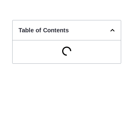
Table of Contents