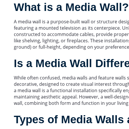
What is a Media Wall?
A media wall is a purpose-built wall or structure de
featuring a mounted television as its centerpiece. Unl
constructed to accommodate cables, provide proper v
like shelving, lighting, or fireplaces. These installati
ground) or full-height, depending on your preferenc
Is a Media Wall Differ
While often confused, media walls and feature walls s
decorative, designed to create visual interest through
a media wall is a functional installation specificall
maintaining aesthetic appeal. However, a well-designe
wall, combining both form and function in your living
Types of Media Walls 