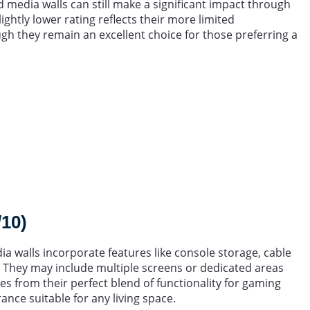
d media walls can still make a significant impact through
ightly lower rating reflects their more limited
h they remain an excellent choice for those preferring a
/10)
a walls incorporate features like console storage, cable
 They may include multiple screens or dedicated areas
es from their perfect blend of functionality for gaming
nce suitable for any living space.