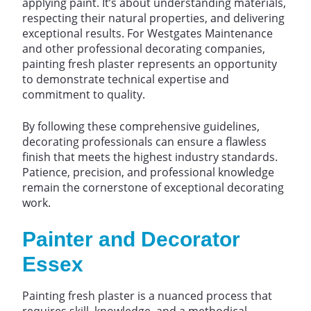
applying paint. It’s about understanding materials,
respecting their natural properties, and delivering
exceptional results. For Westgates Maintenance
and other professional decorating companies,
painting fresh plaster represents an opportunity
to demonstrate technical expertise and
commitment to quality.
By following these comprehensive guidelines,
decorating professionals can ensure a flawless
finish that meets the highest industry standards.
Patience, precision, and professional knowledge
remain the cornerstone of exceptional decorating
work.
Painter and Decorator
Essex
Painting fresh plaster is a nuanced process that
requires skill, knowledge, and a methodical