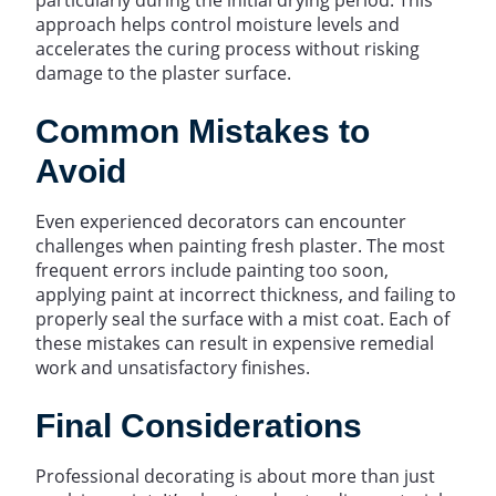
approach helps control moisture levels and
accelerates the curing process without risking
damage to the plaster surface.
Common Mistakes to
Avoid
Even experienced decorators can encounter
challenges when painting fresh plaster. The most
frequent errors include painting too soon,
applying paint at incorrect thickness, and failing to
properly seal the surface with a mist coat. Each of
these mistakes can result in expensive remedial
work and unsatisfactory finishes.
Final Considerations
Professional decorating is about more than just