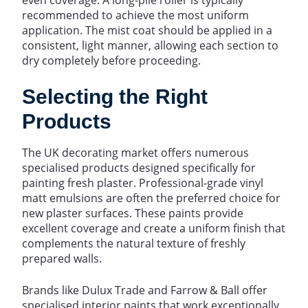
recommended to achieve the most uniform
application. The mist coat should be applied in a
consistent, light manner, allowing each section to
dry completely before proceeding.
Selecting the Right
Products
The UK decorating market offers numerous
specialised products designed specifically for
painting fresh plaster. Professional-grade vinyl
matt emulsions are often the preferred choice for
new plaster surfaces. These paints provide
excellent coverage and create a uniform finish that
complements the natural texture of freshly
prepared walls.
Brands like Dulux Trade and Farrow & Ball offer
specialised interior paints that work exceptionally