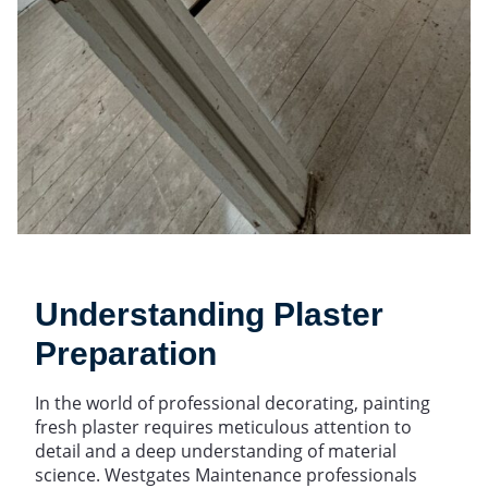
Understanding Plaster
Preparation
In the world of professional decorating, painting
fresh plaster requires meticulous attention to
detail and a deep understanding of material
science. Westgates Maintenance professionals