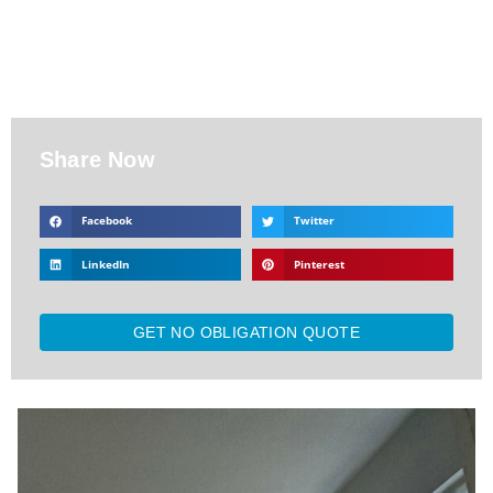
Share Now
Facebook
Twitter
LinkedIn
Pinterest
GET NO OBLIGATION QUOTE