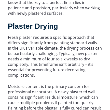
know that the key to a perfect finish lies in
patience and precision, particularly when working
with newly plastered surfaces.
Plaster Drying
Fresh plaster requires a specific approach that
differs significantly from painting standard walls.
In the UK’s variable climate, the drying process can
be particularly challenging. Typically, new plaster
needs a minimum of four to six weeks to dry
completely. This timeframe isn’t arbitrary – it’s
essential for preventing future decorating
complications.
Moisture content is the primary concern for
professional decorators. A newly plastered wall
contains significant residual moisture, which can
cause multiple problems if painted too quickly.
Painting before the plaster is fully cured can result