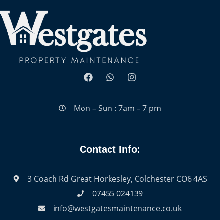
Mon – Sun : 7am – 7 pm
Contact Info:
3 Coach Rd Great Horkesley, Colchester CO6 4AS
07455 024139
info@westgatesmaintenance.co.uk