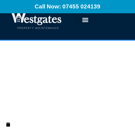
Call Now: 07455 024139
Painting On Fresh
Plaster: Ultimate
Guide
December 10, 2024