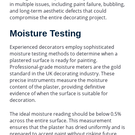
in multiple issues, including paint failure, bubbling,
and long-term aesthetic defects that could
compromise the entire decorating project.
Moisture Testing
Experienced decorators employ sophisticated
moisture testing methods to determine when a
plastered surface is ready for painting.
Professional-grade moisture meters are the gold
standard in the UK decorating industry. These
precise instruments measure the moisture
content of the plaster, providing definitive
evidence of when the surface is suitable for
decoration.
The ideal moisture reading should be below 0.5%
across the entire surface. This measurement
ensures that the plaster has dried uniformly and is
prepared to accept paint without risking future