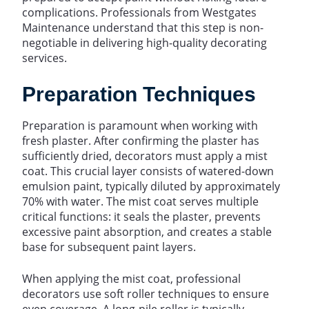
complications. Professionals from Westgates
Maintenance understand that this step is non-
negotiable in delivering high-quality decorating
services.
Preparation Techniques
Preparation is paramount when working with
fresh plaster. After confirming the plaster has
sufficiently dried, decorators must apply a mist
coat. This crucial layer consists of watered-down
emulsion paint, typically diluted by approximately
70% with water. The mist coat serves multiple
critical functions: it seals the plaster, prevents
excessive paint absorption, and creates a stable
base for subsequent paint layers.
When applying the mist coat, professional
decorators use soft roller techniques to ensure
even coverage. A long-pile roller is typically