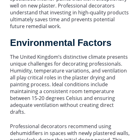
well on new plaster. Professional decorators
understand that investing in high-quality products
ultimately saves time and prevents potential
future remedial work.
Environmental Factors
The United Kingdom’s distinctive climate presents
unique challenges for decorating professionals.
Humidity, temperature variations, and ventilation
all play critical roles in the plaster drying and
painting process. Ideal conditions include
maintaining a consistent room temperature
between 15-20 degrees Celsius and ensuring
adequate ventilation without creating direct
drafts.
Professional decorators recommend using
dehumidifiers in spaces with newly plastered walls,
particularly during the initial drying period. This