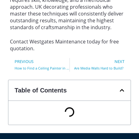
approach. UK decorating professionals who
master these techniques will consistently deliver
outstanding results, maintaining the highest
standards of craftsmanship in the industry.
Contact Westgates Maintenance today for free
quotation.
PREVIOUS
NEXT
How to Find a Ceiling Painter in Essex County
Are Media Walls Hard to Build?
Table of Contents