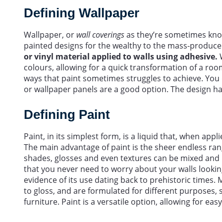
Defining Wallpaper
Wallpaper, or
wall coverings
as they’re sometimes kno
painted designs for the wealthy to the mass-produce
or vinyl material applied to walls using adhesive.
W
colours, allowing for a quick transformation of a roo
ways that paint sometimes struggles to achieve. You d
or wallpaper panels are a good option. The design h
Defining Paint
Paint, in its simplest form, is a liquid that, when appl
The main advantage of paint is the sheer endless ran
shades, glosses and even textures can be mixed and
that you never need to worry about your walls looking
evidence of its use dating back to prehistoric times.
to gloss, and are formulated for different purposes, s
furniture. Paint is a versatile option, allowing for e