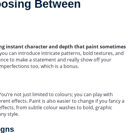
oosing Between
ding instant character and depth that paint sometimes
 you can introduce intricate patterns, bold textures, and
chance to make a statement and really show off your
imperfections too, which is a bonus.
 You’re not just limited to colours; you can play with
erent effects. Paint is also easier to change if you fancy a
 effects, from subtle colour washes to bold, graphic
any style.
igns