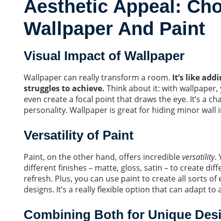
Aesthetic Appeal: Ch
Wallpaper And Paint
Visual Impact of Wallpaper
Wallpaper can really transform a room.
It’s like ad
struggles to achieve.
Think about it: with wallpaper,
even create a focal point that draws the eye. It’s a 
personality. Wallpaper is great for hiding minor wall 
Versatility of Paint
Paint, on the other hand, offers incredible
versatility
.
different finishes – matte, gloss, satin – to create diff
refresh. Plus, you can use paint to create all sorts of
designs. It’s a really flexible option that can adapt to 
Combining Both for Unique Des