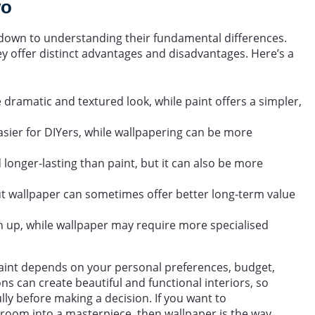
wo
own to understanding their fundamental differences.
ey offer distinct advantages and disadvantages. Here’s a
dramatic and textured look, while paint offers a simpler,
asier for DIYers, while wallpapering can be more
onger-lasting than paint, but it can also be more
 but wallpaper can sometimes offer better long-term value
ch up, while wallpaper may require more specialised
aint depends on your personal preferences, budget,
ns can create beautiful and functional interiors, so
lly before making a decision. If you want to
room into a masterpiece, then wallpaper is the way