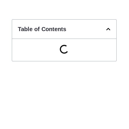
Table of Contents