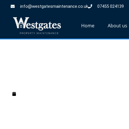
info@westgatesmaintenance.co.uk
07455 024139
Home
About us
Should i paint o
March 20, 2025