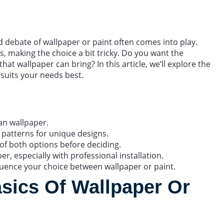
 debate of wallpaper or paint often comes into play.
, making the choice a bit tricky. Do you want the
hat wallpaper can bring? In this article, we’ll explore the
 suits your needs best.
han wallpaper.
 patterns for unique designs.
f both options before deciding.
r, especially with professional installation.
luence your choice between wallpaper or paint.
sics Of Wallpaper Or