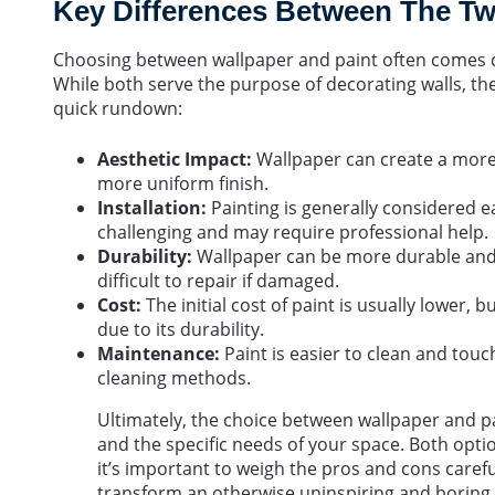
Key Differences Between The T
Choosing between wallpaper and paint often comes d
While both serve the purpose of decorating walls, th
quick rundown:
Aesthetic Impact:
Wallpaper can create a more 
more uniform finish.
Installation:
Painting is generally considered e
challenging and may require professional help.
Durability:
Wallpaper can be more durable and l
difficult to repair if damaged.
Cost:
The initial cost of paint is usually lower,
due to its durability.
Maintenance:
Paint is easier to clean and tou
cleaning methods.
Ultimately, the choice between wallpaper and p
and the specific needs of your space. Both optio
it’s important to weigh the pros and cons carefu
transform an otherwise uninspiring and boring 