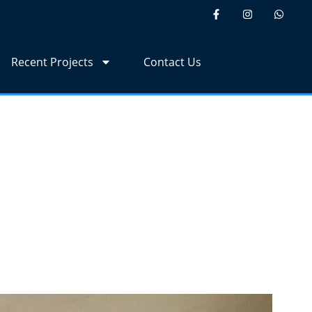
Recent Projects
Contact Us