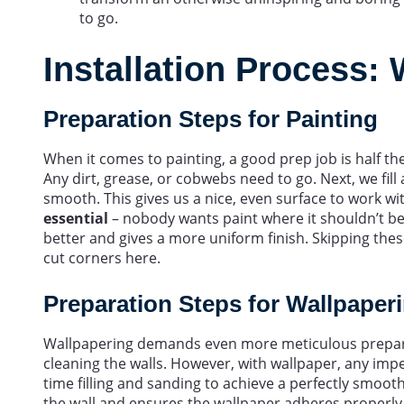
to go.
Installation Process: 
Preparation Steps for Painting
When it comes to painting, a good prep job is half the
Any dirt, grease, or cobwebs need to go. Next, we fill a
smooth. This gives us a nice, even surface to work wi
essential
– nobody wants paint where it shouldn’t be!
better and gives a more uniform finish. Skipping thes
cut corners here.
Preparation Steps for Wallpaper
Wallpapering demands even more meticulous preparati
cleaning the walls. However, with wallpaper, any imp
time filling and sanding to achieve a perfectly smoot
the wall and ensures the wallpaper adheres properly.