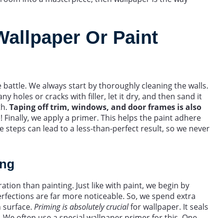
Wallpaper Or Paint
 battle. We always start by thoroughly cleaning the walls.
ny holes or cracks with filler, let it dry, and then sand it
th.
Taping off trim, windows, and door frames is also
 Finally, we apply a primer. This helps the paint adhere
e steps can lead to a less-than-perfect result, so we never
ing
on than painting. Just like with paint, we begin by
erfections are far more noticeable. So, we spend extra
h surface.
Priming is absolutely crucial
for wallpaper. It seals
 We often use a special wallpaper primer for this. One