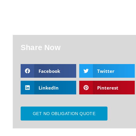
Share Now
Facebook
Twitter
LinkedIn
Pinterest
GET NO OBLIGATION QUOTE