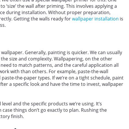
o ‘size’ the wall after priming. This involves applying a
lace during installation. Without proper preparation,
ectly. Getting the walls ready for
wallpaper installation
is
ss.
wallpaper. Generally, painting is quicker. We can usually
the size and complexity. Wallpapering, on the other
 need to match patterns, and the careful application all
work with than others. For example, paste-the-wall
al paste-the-paper types. If we’re on a tight schedule, paint
fter a specific look and have the time to invest, wallpaper
 level and the specific products we’re using. It’s
 in case things don’t go exactly to plan. Rushing the
tory finish.