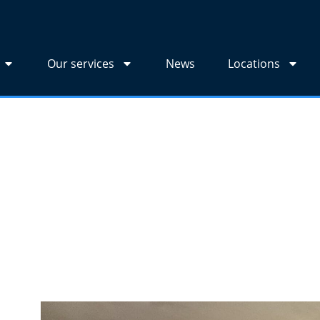
Our services
News
Locations
r wallpaper