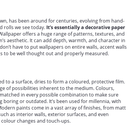
wn, has been around for centuries, evolving from hand-
d rolls we see today.
It’s essentially a decorative paper
allpaper offers a huge range of patterns, textures, and
m’s aesthetic. It can add depth, warmth, and character in
on’t have to put wallpapers on entire walls, accent walls
as to be well thought out and properly measured.
ied to a surface, dries to form a coloured, protective film.
ge of possibilities inherent to the medium. Colours,
 matched in every possible combination to make sure
 boring or outdated. It’s been used for millennia, with
 Modern paints come in a vast array of finishes, from matt
uch as interior walls, exterior surfaces, and even
asy colour changes and touch-ups.