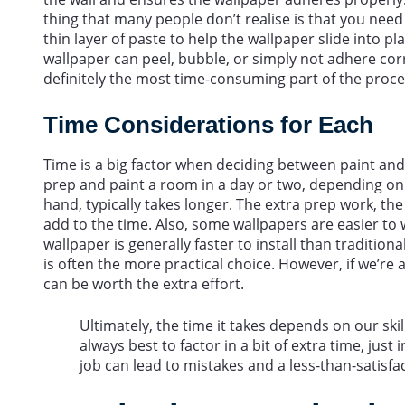
thing that many people don’t realise is that you need t
thin layer of paste to help the wallpaper slide into p
wallpaper can peel, bubble, or simply not adhere corr
definitely the most time-consuming part of the proce
Time Considerations for Each
Time is a big factor when deciding between paint and 
prep and paint a room in a day or two, depending on 
hand, typically takes longer. The extra prep work, the
add to the time. Also, some wallpapers are easier to 
wallpaper is generally faster to install than tradition
is often the more practical choice. However, if we’re a
can be worth the extra effort.
Ultimately, the time it takes depends on our skill
always best to factor in a bit of extra time, just
job can lead to mistakes and a less-than-satisfac