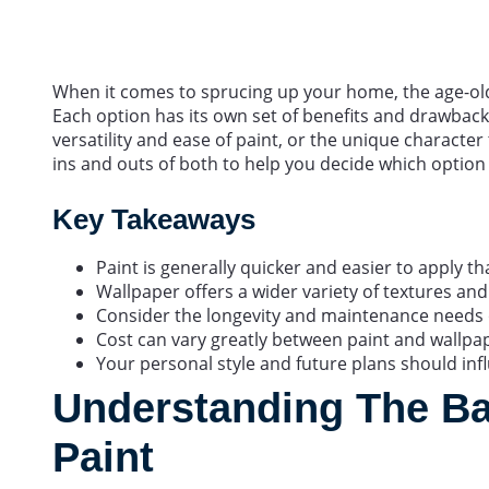
When it comes to sprucing up your home, the age-old
Each option has its own set of benefits and drawbacks
versatility and ease of paint, or the unique character t
ins and outs of both to help you decide which option
Key Takeaways
Paint is generally quicker and easier to apply t
Wallpaper offers a wider variety of textures and
Consider the longevity and maintenance needs o
Cost can vary greatly between paint and wallpape
Your personal style and future plans should inf
Understanding The Ba
Paint